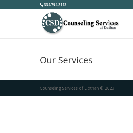
334.794.2113
Our Services
Counseling Services of Dothan © 2023