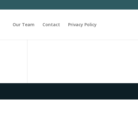
Our Team
Contact
Privacy Policy